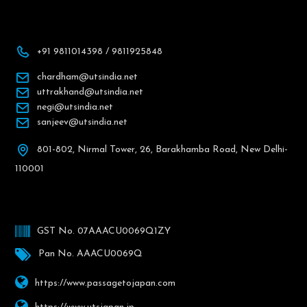
+91 9811014398 / 9811925848
chardham@utsindia.net
uttrakhand@utsindia.net
negi@utsindia.net
sanjeev@utsindia.net
801-802, Nirmal Tower, 26, Barakhamba Road, New Delhi-
110001
GST No. 07AAACU0069Q1ZY
Pan No. AAACU0069Q
https://www.passagetojapan.com