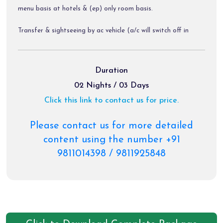
menu basis at hotels & (ep) only room basis.
Transfer & sightseeing by ac vehicle (a/c will switch off in
hills).
Diver allowance, toll tax, parking charges.
Duration
02 Nights / 03 Days
Click this link to contact us for price.
Package Exclusions:
Gst @ 5 % / air fare / train fare / helicopter tickets.
Please contact us for more detailed
content using the number +91
Meals other than those mentioned explicitly in the itinerary.
9811014398 / 9811925848
Personal expenses like portages, tips, laundry & rafting etc.
Any activity not mentioned in the inclusions.
Charges of palki, pony & priority darshan tickets etc.