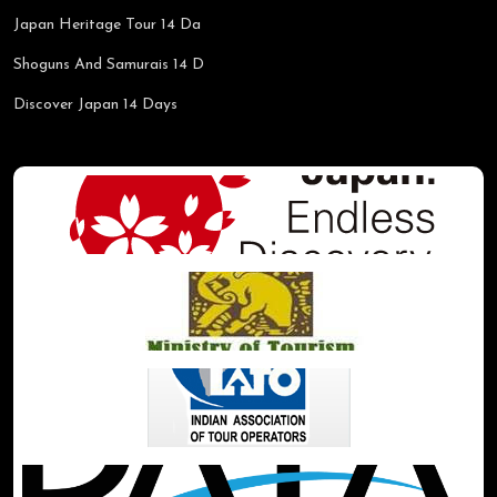
Japan Heritage Tour 14 Da
Shoguns And Samurais 14 D
Discover Japan 14 Days