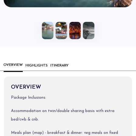
OVERVIEW
HIGHLIGHTS
ITINERARY
OVERVIEW
Package Inclusions:
Accommodation on twin/double sharing basis with extra
bed/cwb & cnb.
Meals plan (map) - breakfast & dinner: veg meals on fixed