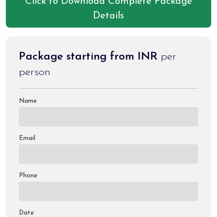
Click to Download Complete Package
Details
Package starting from INR
per
person
Name
Email
Phone
Date