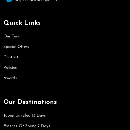
https://www.utsjapan.jp
Quick Links
Our Team
Special Offers
Contact
Policies
Awards
Our Destinations
Japan Unveiled 13 Days
Essence Of Spring 7 Days