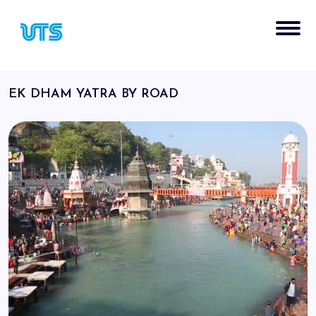
EK DHAM YATRA BY ROAD