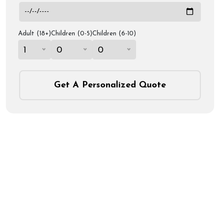
Adult (18+)
Children (0-5)
Children (6-10)
1
0
0
Get A Personalized Quote