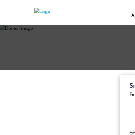
A
S
Fo
Em