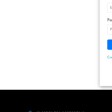
Pa
Cr