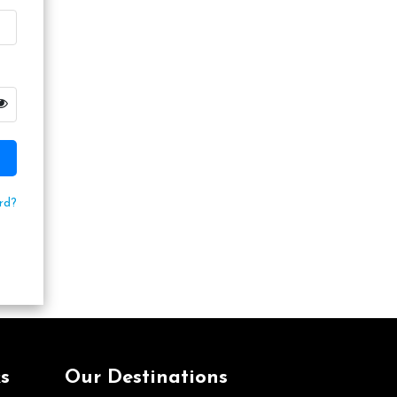
rd?
s
Our Destinations