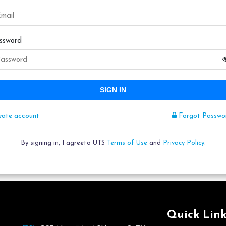
ssword
SIGN IN
eate account
Forgot Passwo
By signing in, I agreeto UTS
Terms of Use
and
Privacy Policy
.
Quick Link