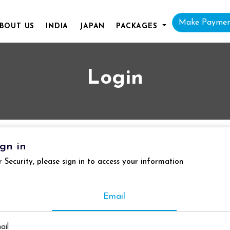
Make Payme
BOUT
US
INDIA
JAPAN
PACKAGES
Login
ign in
r Security, please sign in to access your information
Email
ail