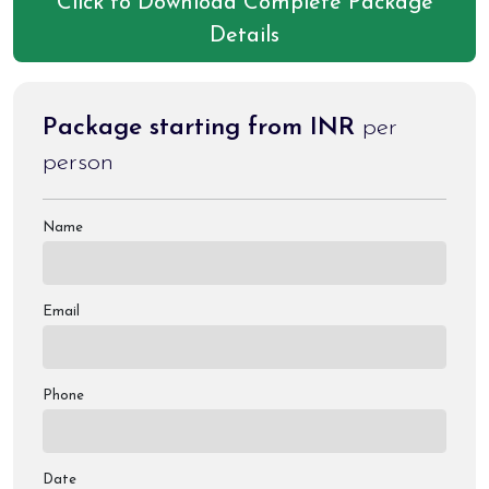
Click to Download Complete Package
Details
Package starting from INR
per
person
Name
Email
Phone
Date