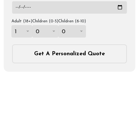
Adult (18+)
Children (0-5)
Children (6-10)
1
0
0
Get A Personalized Quote