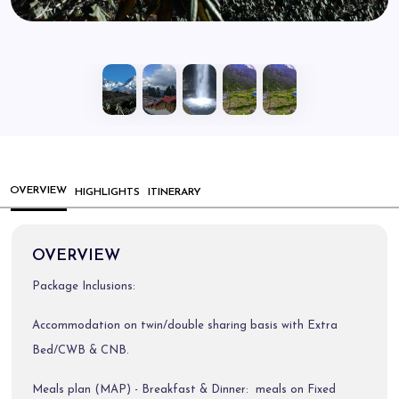
OVERVIEW
HIGHLIGHTS
ITINERARY
OVERVIEW
Package Inclusions:
Accommodation on twin/double sharing basis with Extra
Bed/CWB & CNB.
Meals plan (MAP) - Breakfast & Dinner: meals on Fixed