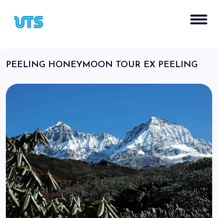
PEELING HONEYMOON TOUR EX PEELING