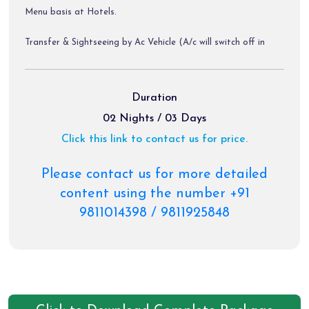
Menu basis at Hotels.
Transfer & Sightseeing by Ac Vehicle (A/c will switch off in
Hills).
Diver Allowance, Toll tax, parking Charges.
Package Exclusions:
Duration
02 Nights / 03 Days
GST @ 5 % / Air Fare / Train Fare/ Helicopter Tickets.
Click this link to contact us for price.
Meals other than those mentioned explicitly in the itinerary.
Please contact us for more detailed
Personal expenses like portages, tips, laundry & Rafting
content using the number +91
etc.
9811014398 / 9811925848
Any activity not mentioned in the inclusions.
Charges of palki, pony etc.