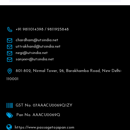
+91 9811014398 / 9811925848
chardham@utsindia.net
uttrakhand@utsindia.net
negi@utsindia.net
sanjeev@utsindia.net
801-802, Nirmal Tower, 26, Barakhamba Road, New Delhi-
110001
GST No. 07AAACU0069Q1ZY
Pan No. AAACU0069Q
https://www.passagetojapan.com