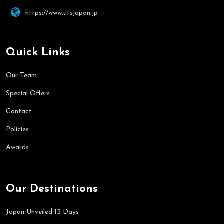
https://www.utsjapan.jp
Quick Links
Our Team
Special Offers
Contact
Policies
Awards
Our Destinations
Japan Unveiled 13 Days