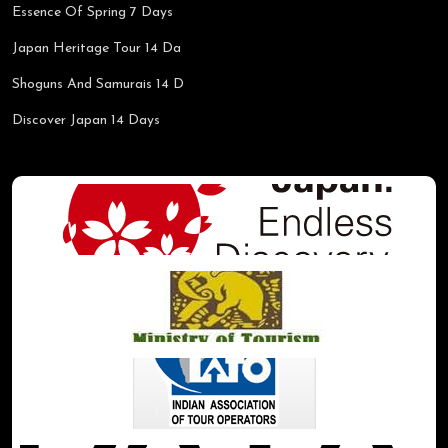
Essence Of Spring 7 Days
Japan Heritage Tour 14 Da
Shoguns And Samurais 14 D
Discover Japan 14 Days