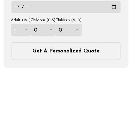
Adult (18+)
Children (0-5)
Children (6-10)
1
0
0
Get A Personalized Quote