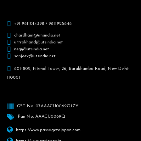
+91 9811014398 / 9811925848
chardham@utsindia.net
uttrakhand@utsindia.net
negi@utsindia.net
sanjeev@utsindia.net
801-802, Nirmal Tower, 26, Barakhamba Road, New Delhi-
110001
GST No. 07AAACU0069Q1ZY
Pan No. AAACU0069Q
https://www.passagetojapan.com