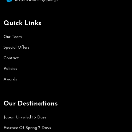
https://www.utsjapan.jp
Quick Links
Our Team
Special Offers
Contact
Policies
Awards
Our Destinations
Japan Unveiled 13 Days
Essence Of Spring 7 Days