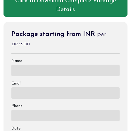
Click to Download Complete Package
Details
Package starting from INR
per
person
Name
Email
Phone
Date