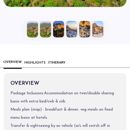
OVERVIEW
HIGHLIGHTS
ITINERARY
OVERVIEW
Package Inclusions:Accommodation on twin/double sharing
basis with extra bed/cwb & cnb.
Meals plan (map) - breakfast & dinner: veg meals on fixed
menu basis at hotels.
Transfer & sightseeing by ac vehicle (a/c will switch off in