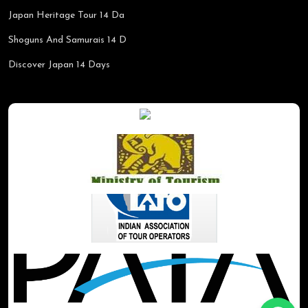
Japan Heritage Tour 14 Da
Shoguns And Samurais 14 D
Discover Japan 14 Days