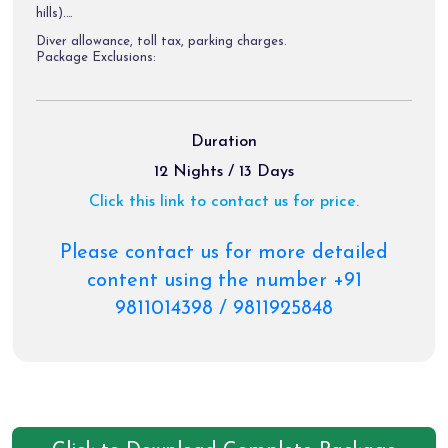
hills).
Diver allowance, toll tax, parking charges.
Package Exclusions:
Gst @ 5 % / air fare/train fare/ helicopter fare.
Meals other than those mentioned explicitly in the itinerary.
Duration
Personal expenses like portages, tips, laundry & etc.
12 Nights / 13 Days
Any activity not mentioned in the inclusions & charges of
Click this link to contact us for price.
palki, & pony etc.
Please contact us for more detailed
content using the number +91
9811014398 / 9811925848