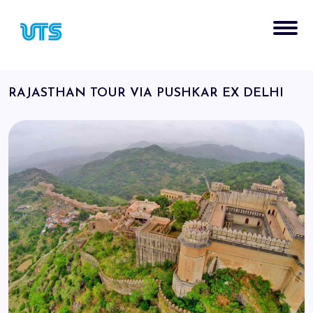
RAJASTHAN TOUR VIA PUSHKAR EX DELHI