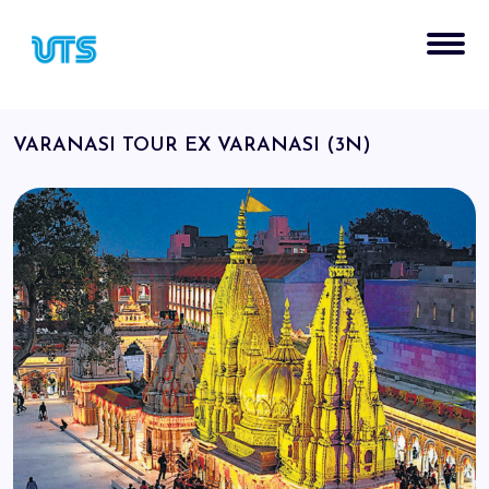
VARANASI TOUR EX VARANASI (3N)