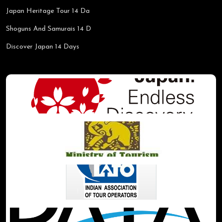
Japan Heritage Tour 14 Da
Shoguns And Samurais 14 D
Discover Japan 14 Days