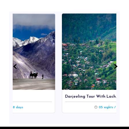
‹
‹
›
›
Darjeeling Tour With Lach...
ys
05 nights / 06 days