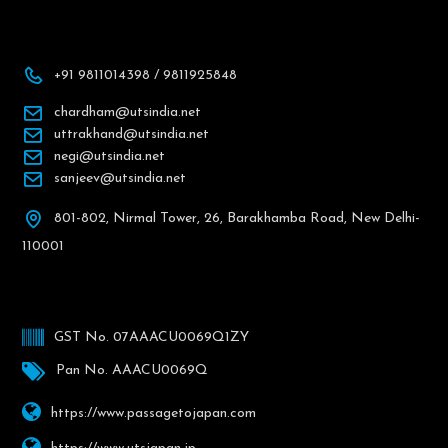
+91 9811014398 / 9811925848
chardham@utsindia.net
uttrakhand@utsindia.net
negi@utsindia.net
sanjeev@utsindia.net
801-802, Nirmal Tower, 26, Barakhamba Road, New Delhi-
110001
GST No. 07AAACU0069Q1ZY
Pan No. AAACU0069Q
https://www.passagetojapan.com