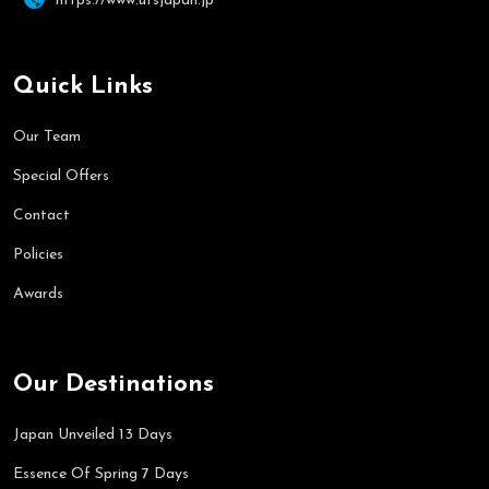
https://www.utsjapan.jp
Quick Links
Our Team
Special Offers
Contact
Policies
Awards
Our Destinations
Japan Unveiled 13 Days
Essence Of Spring 7 Days