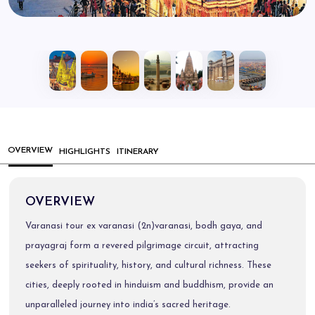
OVERVIEW
HIGHLIGHTS
ITINERARY
OVERVIEW
Varanasi tour ex varanasi (2n)varanasi, bodh gaya, and
prayagraj form a revered pilgrimage circuit, attracting
seekers of spirituality, history, and cultural richness. These
cities, deeply rooted in hinduism and buddhism, provide an
unparalleled journey into india’s sacred heritage.