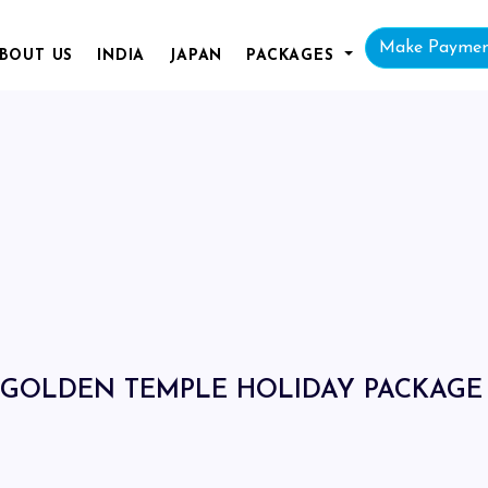
Make Payme
BOUT
US
INDIA
JAPAN
PACKAGES
GOLDEN TEMPLE HOLIDAY PACKAGE 