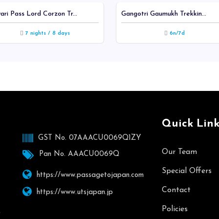
ari Pass Lord Corzon Tr...
Gangotri Gaumukh Trekkin...
7 nights / 8 days
6n/7d
Quick Link
GST No. 07AAACU0069Q1ZY
Our Team
Pan No. AAACU0069Q
Special Offers
https://www.passagetojapan.com
Contact
https://www.utsjapan.jp
Policies
,