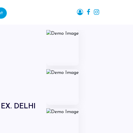
nt
EX. DELHI