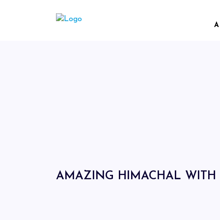
A
AMAZING HIMACHAL WITH 