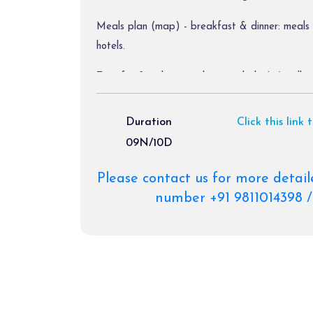
Meals plan (map) - breakfast & dinner: meals 
hotels.
Transfer & sightseeing by ac vehicle (a/c will swi
Diver allowance, toll tax, parking charges.
Duration
Click this link 
09N/10D
Package Exclusions:
Please contact us for more detail
Gst @ 5 % / air fare/train fare/ helicopter far
number +91 9811014398 /
Meals other than those mentioned explicitly in 
Personal expenses like portages, tips, laundry b
etc.
Any activity not mentioned in the inclusions & 