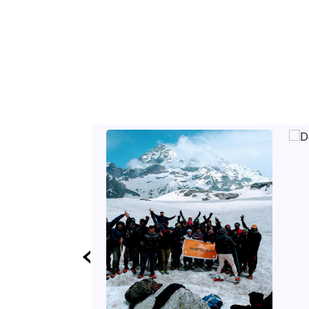
etc.
‹