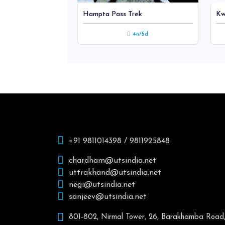
rden Of So...
Hampta Pass Trek
Kw
hts / 7 days
4n/5d
+91 9811014398 / 9811925848
chardham@utsindia.net
uttrakhand@utsindia.net
negi@utsindia.net
sanjeev@utsindia.net
801-802, Nirmal Tower, 26, Barakhamba Road