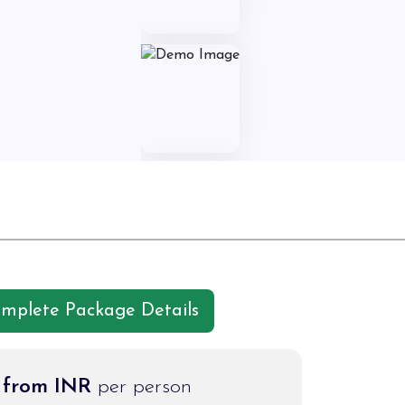
omplete Package Details
g from INR
per person