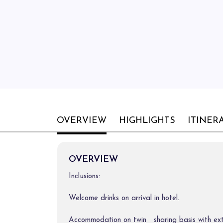
OVERVIEW
HIGHLIGHTS
ITINER
OVERVIEW
Inclusions:
Welcome drinks on arrival in hotel.
Accommodation on twin sharing basis with ex