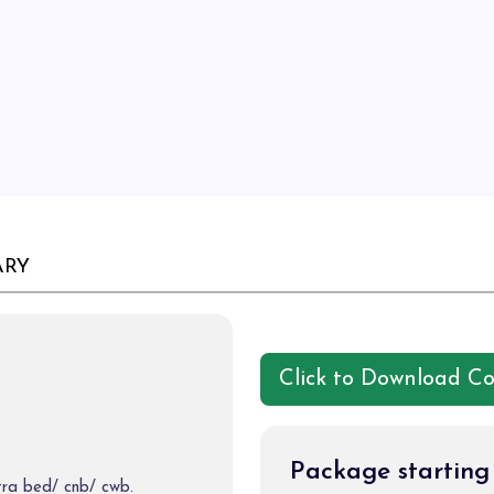
ARY
Click to Download C
Package startin
tra bed/ cnb/ cwb.