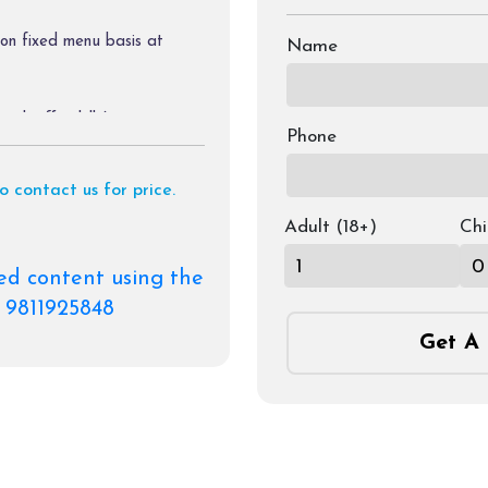
on fixed menu basis at
Name
tch off in hills).
Phone
to contact us for price.
Adult (18+)
Chi
ed content using the
e.
 9811925848
Get A 
the itinerary.
oating, trekking, & rafting
charges of palki, & pony