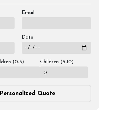
Email
Date
ldren (0-5)
Children (6-10)
Personalized Quote