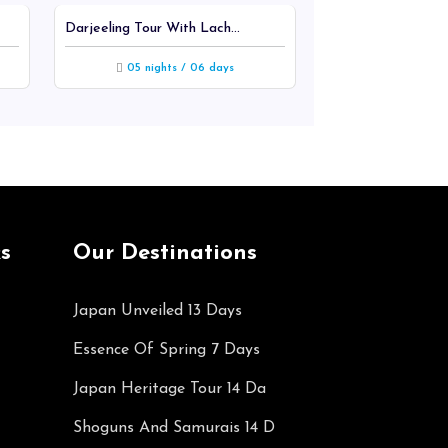
Darjeeling Tour With Lach...
Rajasthan Tour Ex
05 nights / 06 days
03 nights
s
Our Destinations
Japan Unveiled 13 Days
Essence Of Spring 7 Days
Japan Heritage Tour 14 Da
Shoguns And Samurais 14 D